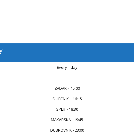
y
Every day
...
ZADAR - 15:00
SHIBENIK - 16:15
SPLIT - 18:30
MAKARSKA - 19:45
DUBROVNIK - 23:00