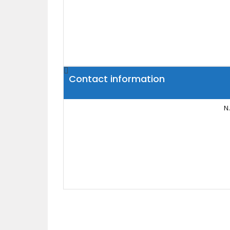
Contact information
N.