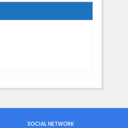
SOCIAL NETWORK