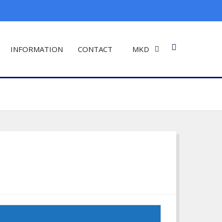
INFORMATION
CONTACT
MKD