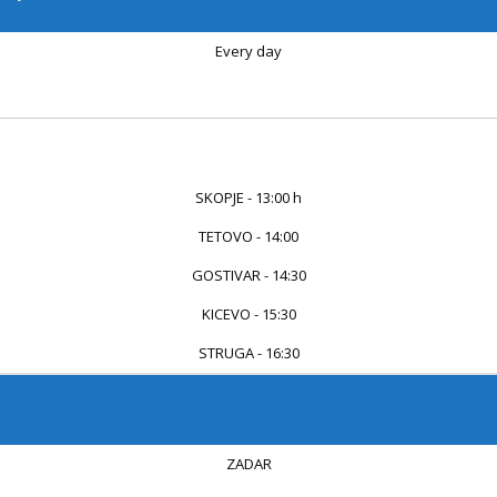
Every day
...
...
SKOPJE - 13:00 h
TETOVO - 14:00
GOSTIVAR - 14:30
KICEVO - 15:30
STRUGA - 16:30
ZADAR