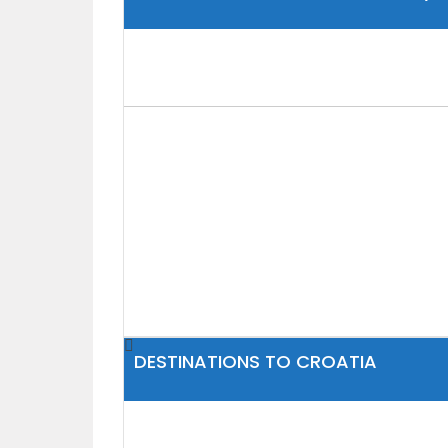
DESTINATIONS TO CROATIA