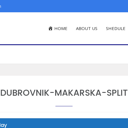
m
HOME
ABOUT US
SHEDULE
DUBROVNIK-MAKARSKA-SPLIT
day