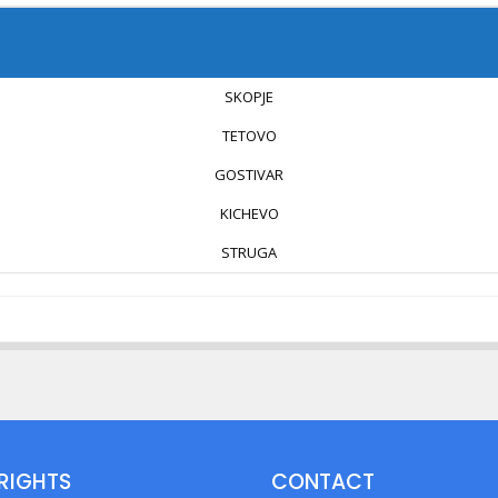
SKOPJE
TETOVO
GOSTIVAR
KICHEVO
STRUGA
RIGHTS
CONTACT