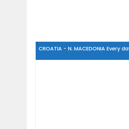
CROATIA - N. MACEDONIA Every da