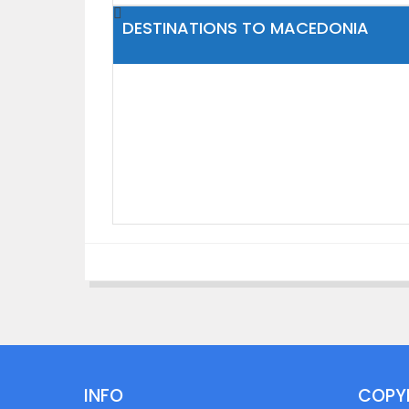
DESTINATIONS TO MACEDONIA
INFO
COPY