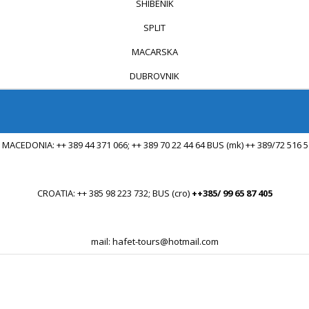
SHIBENIK
SPLIT
MACARSKA
DUBROVNIK
 MACEDONIA: ++ 389 44 371 066; ++ 389 70 22 44 64 BUS (mk) ++ 389/72 516 
...
CROATIA: ++ 385 98 223 732; BUS (cro)
++385/ 99 65 87 405
...
mail: hafet-tours@hotmail.com